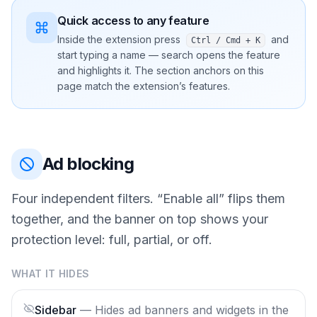
Quick access to any feature
Inside the extension press
and
Ctrl / Cmd + K
start typing a name — search opens the feature
and highlights it. The section anchors on this
page match the extension’s features.
Ad blocking
Four independent filters. “Enable all” flips them
together, and the banner on top shows your
protection level: full, partial, or off.
WHAT IT HIDES
Sidebar
—
Hides ad banners and widgets in the