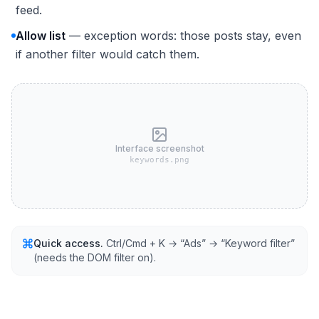
feed.
Allow list
— exception words: those posts stay, even
if another filter would catch them.
Interface screenshot
keywords.png
Quick access.
Ctrl/Cmd + K → “Ads” → “Keyword filter”
(needs the DOM filter on).