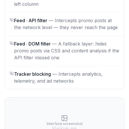
left column
Feed · API filter
—
Intercepts promo posts at
the network level — they never reach the page
Feed · DOM filter
—
A fallback layer: hides
promo posts via CSS and content analysis if the
API filter missed one
Tracker blocking
—
Intercepts analytics,
telemetry, and ad networks
Interface screenshot
blocking.png