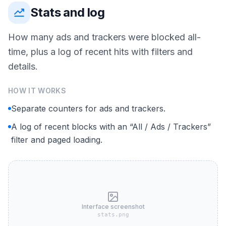
Stats and log
How many ads and trackers were blocked all-
time, plus a log of recent hits with filters and
details.
HOW IT WORKS
Separate counters for ads and trackers.
A log of recent blocks with an “All / Ads / Trackers”
filter and paged loading.
Interface screenshot
stats.png