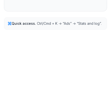
Quick access.
Ctrl/Cmd + K → “Ads” → “Stats and log”.