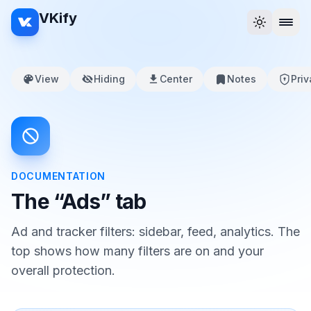
VKify
View
Hiding
Center
Notes
Pri
DOCUMENTATION
The “Ads” tab
Ad and tracker filters: sidebar, feed, analytics. The
top shows how many filters are on and your
overall protection.