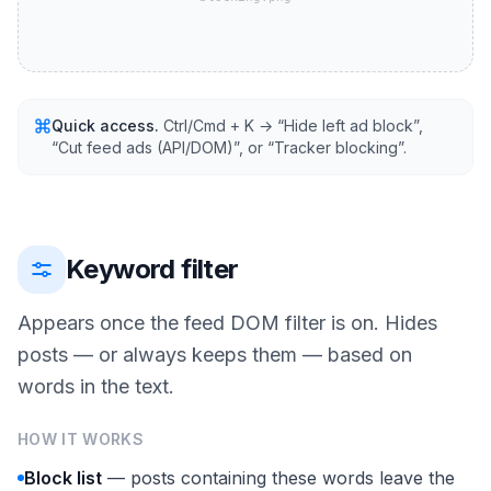
Quick access.
Ctrl/Cmd + K → “Hide left ad block”,
“Cut feed ads (API/DOM)”, or “Tracker blocking”.
Keyword filter
Appears once the feed DOM filter is on. Hides
posts — or always keeps them — based on
words in the text.
HOW IT WORKS
Block list
— posts containing these words leave the