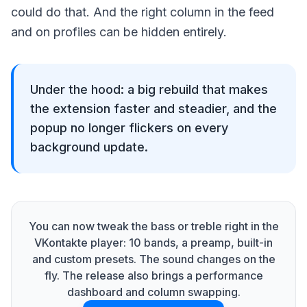
could do that. And the right column in the feed
and on profiles can be hidden entirely.
Under the hood: a big rebuild that makes
the extension faster and steadier, and the
popup no longer flickers on every
background update.
You can now tweak the bass or treble right in the
VKontakte player: 10 bands, a preamp, built-in
and custom presets. The sound changes on the
fly. The release also brings a performance
dashboard and column swapping.