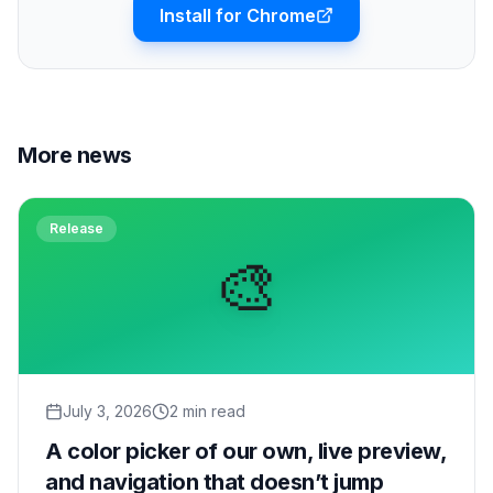
Install for Chrome
More news
Release
🎨
July 3, 2026
2 min read
A color picker of our own, live preview,
and navigation that doesn’t jump