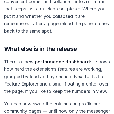
convenient corner and collapse it into a slim bar
that keeps just a quick preset picker. Where you
put it and whether you collapsed it are
remembered: after a page reload the panel comes
back to the same spot.
What else is in the release
There’s a new
performance dashboard
: it shows
how hard the extension’s features are working,
grouped by load and by section. Next to it sit a
Feature Explorer and a small floating monitor over
the page, if you like to keep the numbers in view.
You can now swap the columns on profile and
community pages — until now only the messenger