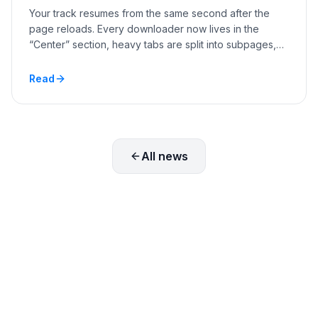
Your track resumes from the same second after the
page reloads. Every downloader now lives in the
“Center” section, heavy tabs are split into subpages,
and you can hide the menu items you never use.
Read
All news