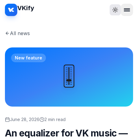
VKify
All news
New feature
🎚️
June 28, 2026
2 min read
An equalizer for VK music —