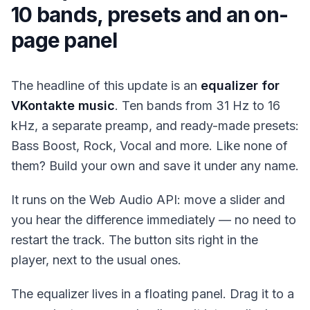
10 bands, presets and an on-
page panel
The headline of this update is an
equalizer for
VKontakte music
. Ten bands from 31 Hz to 16
kHz, a separate preamp, and ready-made presets:
Bass Boost, Rock, Vocal and more. Like none of
them? Build your own and save it under any name.
It runs on the Web Audio API: move a slider and
you hear the difference immediately — no need to
restart the track. The button sits right in the
player, next to the usual ones.
The equalizer lives in a floating panel. Drag it to a