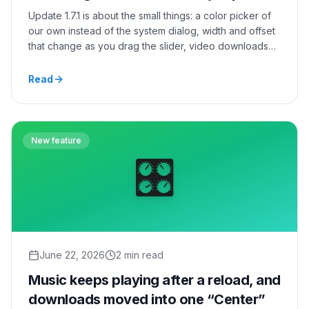
Update 1.7.1 is about the small things: a color picker of
our own instead of the system dialog, width and offset
that change as you drag the slider, video downloads
from the modal player, and settings that no longer lurch
between sections.
Read
New feature
🎛️
June 22, 2026
2 min read
Music keeps playing after a reload, and
downloads moved into one “Center”