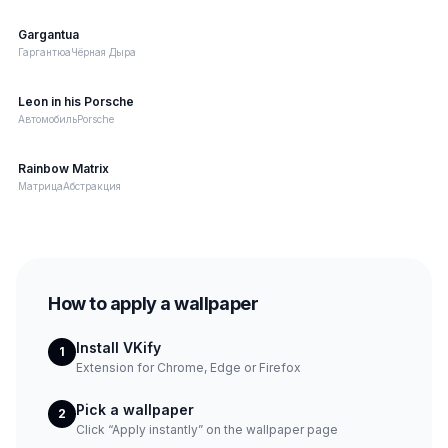
Gargantua
Image
Гаргантюа
Чёрная Дыра
Leon in his Porsche
Video
Автомобиль
Porsche
Rainbow Matrix
Web
Матрица
Абстракция
How to apply a wallpaper
Install VKify
1
Extension for Chrome, Edge or Firefox
Pick a wallpaper
2
Click “Apply instantly” on the wallpaper page