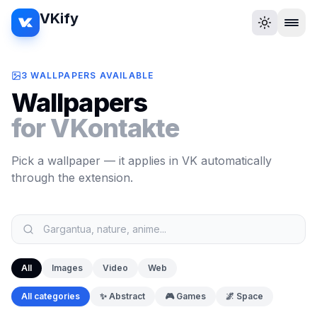
VKify
3 WALLPAPERS AVAILABLE
Wallpapers
for VKontakte
Pick a wallpaper — it applies in VK automatically
through the extension.
All
Images
Video
Web
All categories
✨
Abstract
🎮
Games
🌌
Space