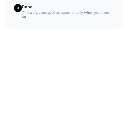
Done
3
The wallpaper applies automatically when you open
VK